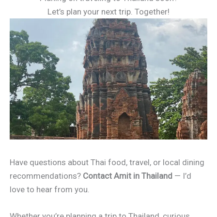
Let’s plan your next trip. Together!
Have questions about Thai food, travel, or local dining
recommendations?
Contact Amit in Thailand
— I’d
love to hear from you.
Whether you’re planning a trip to Thailand, curious