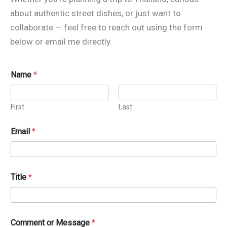
about authentic street dishes, or just want to
collaborate — feel free to reach out using the form
below or email me directly.
Name
*
First
Last
Email
*
Title
*
T
Comment or Message
*
i