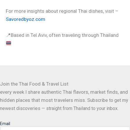
For more insights about regional Thai dishes, visit –
Savoredbyoz.com
📍
Based in Tel Aviv, often traveling through Thailand
Join the Thai Food & Travel List
every week I share authentic Thai flavors, market finds, and
hidden places that most travelers miss.
Subscribe to get my
newest discoveries — straight from Thailand to your inbox.
Email