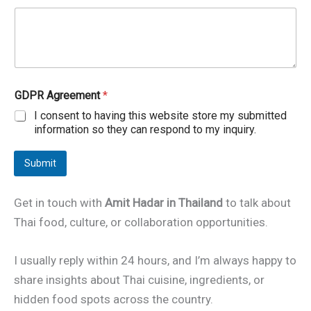
t
l
e
T
i
t
l
GDPR Agreement
*
e
I consent to having this website store my submitted
o
r
information so they can respond to my inquiry.
Submit
Get in touch with
Amit Hadar in Thailand
to talk about
Thai food, culture, or collaboration opportunities.
I usually reply within 24 hours, and I’m always happy to
share insights about Thai cuisine, ingredients, or
hidden food spots across the country.