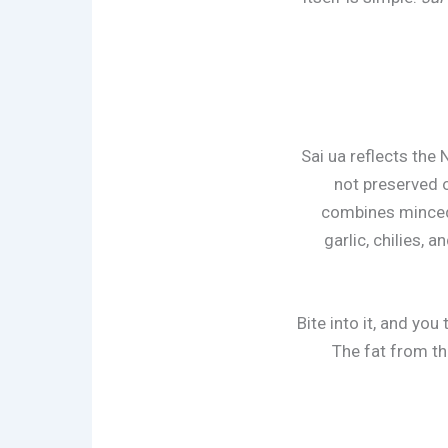
Sai ua reflects the
not preserved o
combines minced p
garlic, chilies,
Bite into it, and you
The fat from the