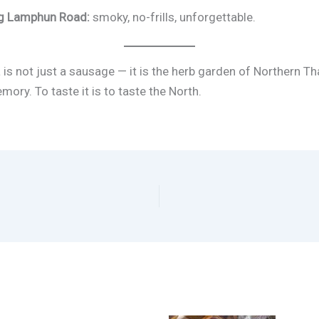
ong Lamphun Road:
smoky, no-frills, unforgettable.
 is not just a sausage — it is the herb garden of Northern Th
ory. To taste it is to taste the North.