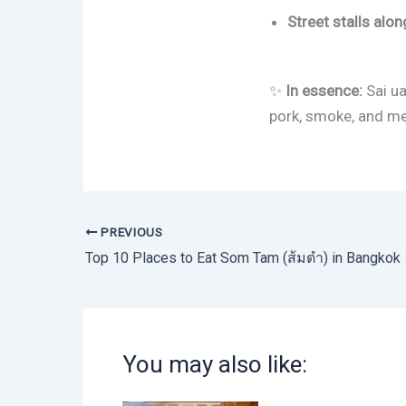
Street stalls al
✨
In essence:
Sai ua
pork, smoke, and mem
PREVIOUS
Top 10 Places to Eat Som Tam (ส้มตำ) in Bangkok
You may also like: