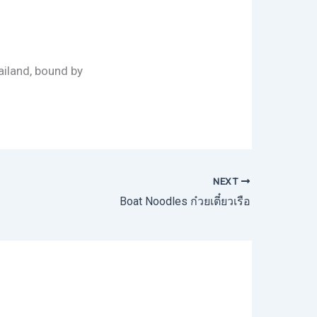
ailand, bound by
NEXT
Boat Noodles ก๋วยเตี๋ยวเรือ