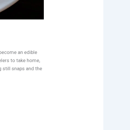
s become an edible
lers to take home,
 still snaps and the