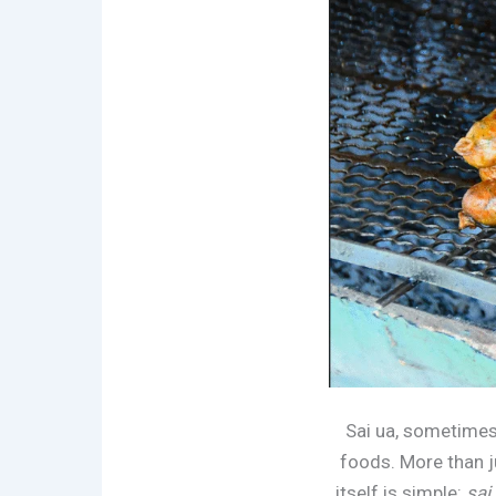
Sai ua, sometimes
foods. More than ju
itself is simple:
sai