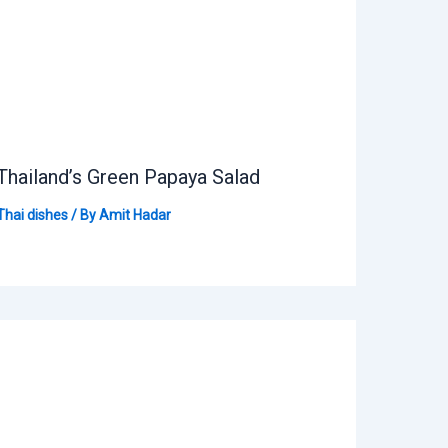
Thailand’s Green Papaya Salad
Thai dishes
/ By
Amit Hadar