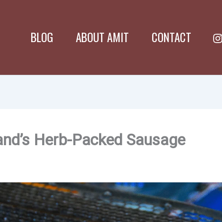
BLOG
ABOUT AMIT
CONTACT
land’s Herb-Packed Sausage