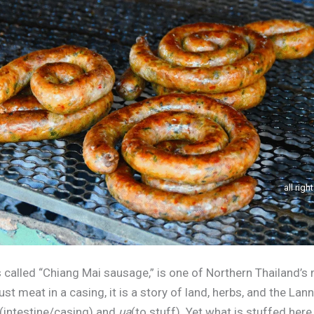
all righ
 called “Chiang Mai sausage,” is one of Northern Thailand’s
st meat in a casing, it is a story of land, herbs, and the La
(intestine/casing) and
ua
(to stuff). Yet what is stuffed here 