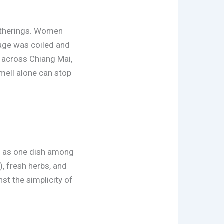
gatherings. Women
sage was coiled and
ls across Chiang Mai,
smell alone can stop
red as one dish among
, fresh herbs, and
st the simplicity of