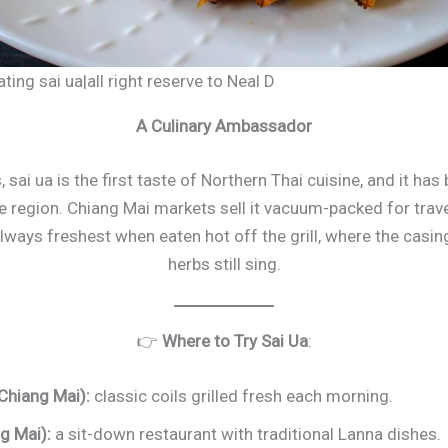
ting sai ua|all right reserve to Neal D
A Culinary Ambassador
, sai ua is the first taste of Northern Thai cuisine, and it ha
 region. Chiang Mai markets sell it vacuum-packed for trave
always freshest when eaten hot off the grill, where the casing
herbs still sing.
👉
Where to Try Sai Ua
:
Chiang Mai):
classic coils grilled fresh each morning.
g Mai):
a sit-down restaurant with traditional Lanna dishes.