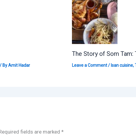
The Story of Som Tam: 
/ By
Amit Hadar
Leave a Comment
/
Isan cuisine
,
Required fields are marked
*