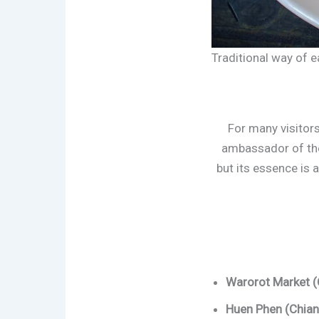
Traditional way of ea
For many visitors
ambassador of the
but its essence is 
Warorot Market (
Huen Phen (Chian