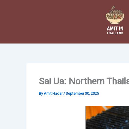
Skip
to
content
Sai Ua: Northern Thai
By
Amit Hadar
/
September 30, 2025