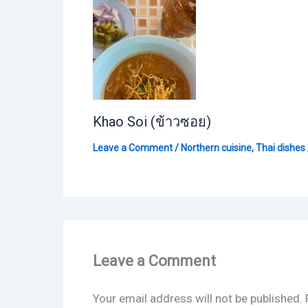
Khao Soi (ข้าวซอย)
Leave a Comment
/
Northern cuisine
,
Thai dishes
Leave a Comment
Your email address will not be published.