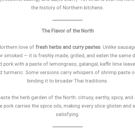
the history of Northern kitchens.
The Flavor of the North
 Northern love of
fresh herbs and curry pastes
. Unlike sausag
r smoked — it is freshly made, grilled, and eaten the same d
ork with a paste of lemongrass, galangal, kaffir lime leave
 and turmeric. Some versions carry whispers of shrimp paste o
binding it to broader Thai traditions.
 taste the herb garden of the North: citrusy, earthy, spicy, and
 pork carries the spice oils, making every slice glisten and 
satisfying.