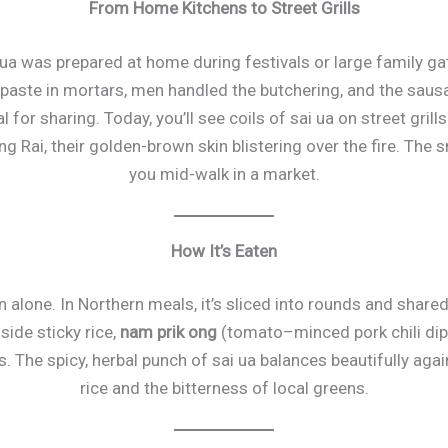
From Home Kitchens to Street Grills
ai ua was prepared at home during festivals or large family 
paste in mortars, men handled the butchering, and the sau
l for sharing. Today, you’ll see coils of sai ua on street gril
 Rai, their golden-brown skin blistering over the fire. The 
you mid-walk in a market.
How It’s Eaten
en alone. In Northern meals, it’s sliced into rounds and sha
side sticky rice,
nam prik ong
(tomato–minced pork chili dip)
 The spicy, herbal punch of sai ua balances beautifully again
rice and the bitterness of local greens.