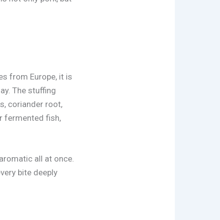
es from Europe, it is
ay. The stuffing
s, coriander root,
r fermented fish,
 aromatic all at once.
every bite deeply