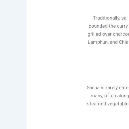
Traditionally, s
pounded the curry 
grilled over charcoa
Lamphun, and Chiang
Sai ua is rarely eat
many, often along
steamed vegetables.