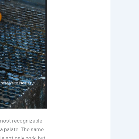
t reserve to Neal D
 most recognizable
nna palate. The name
is not only pork, but